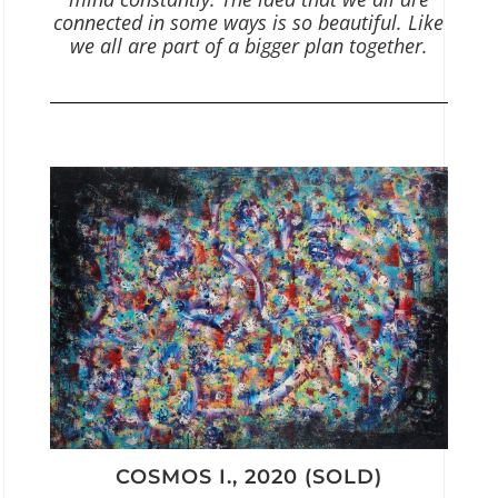
connected in some ways is so beautiful. Like
we all are part of a bigger plan together.
COSMOS I., 2020 (SOLD)