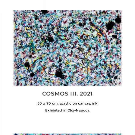
COSMOS III. 2021
50 x 70 cm, acrylic on canvas, ink
Exhibited in Cluj-Napoca