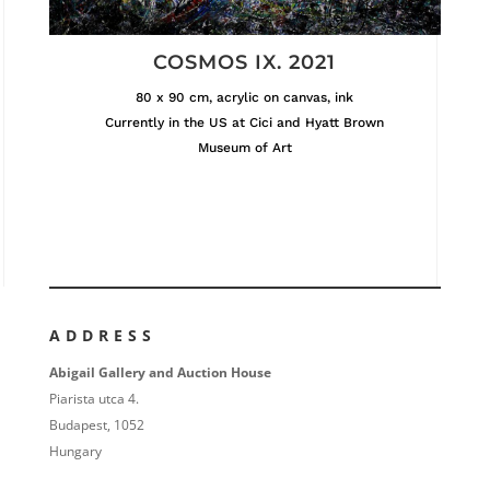
COSMOS IX. 2021
80 x 90 cm, acrylic on canvas, ink
Currently in the US at Cici and Hyatt Brown
Museum of Art
ADDRESS
Abigail Gallery and Auction House
Piarista utca 4.
Budapest, 1052
Hungary