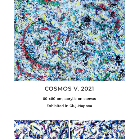
COSMOS V. 2021
60 x80 cm, acrylic on canvas
Exhibited in Cluj-Napoca