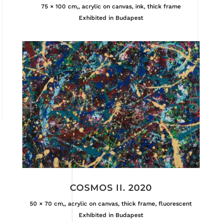
75 × 100 cm,, acrylic on canvas, ink, thick frame
Exhibited in Budapest
COSMOS II. 2020
50 × 70 cm,, acrylic on canvas, thick frame, fluorescent
Exhibited in Budapest