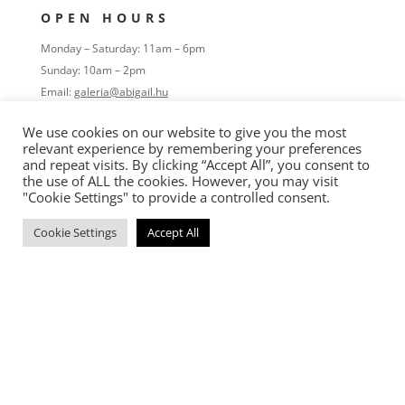
OPEN HOURS
Monday – Saturday: 11am – 6pm
Sunday: 10am – 2pm
Email:
galeria@abigail.hu
Tel:
+36 30 933 750
We use cookies on our website to give you the most
relevant experience by remembering your preferences
FOLLOW
and repeat visits. By clicking “Accept All”, you consent to
the use of ALL the cookies. However, you may visit
"Cookie Settings" to provide a controlled consent.
Cookie Settings
Accept All
OVERVIEW
Home
Portfolio
Process
Exhibitons
About