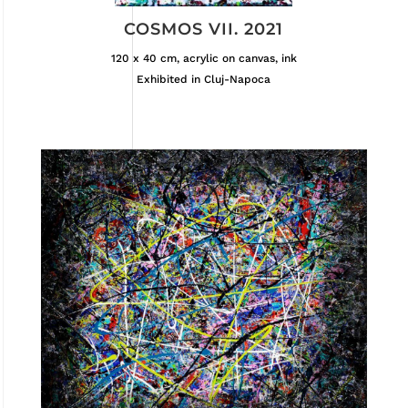
COSMOS VII. 2021
120 x 40 cm, acrylic on canvas, ink
Exhibited in Cluj-Napoca