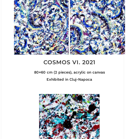
COSMOS VI. 2021
80×60 cm (2 pieces), acrylic on canvas
Exhibited in Cluj-Napoca