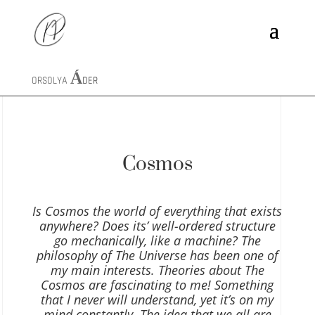
ORSOLYA
ÁDER
Cosmos
Is Cosmos the world of everything that exists
anywhere? Does its’ well-ordered structure
go mechanically, like a machine? The
philosophy of The Universe has been one of
my main interests. Theories about The
Cosmos are fascinating to me! Something
that I never will understand, yet it’s on my
mind constantly. The idea that we all are